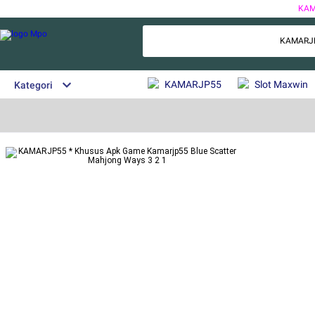
KAM
KAMARJP55
KAMARJP55
Slot Maxwin
Kategori