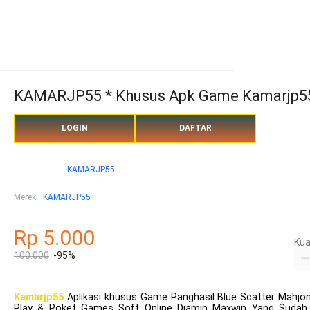
KAMARJP55 * Khusus Apk Game Kamarjp55 
LOGIN
DAFTAR
KAMARJP55
Merek
:
KAMARJP55
Rp 5.000
Kua
100.000
-95%
Kamarjp55
Aplikasi khusus Game Panghasil Blue Scatter Mahjo
Play & Poket Games Soft Online Djamin Maxwin Yang Sudah 